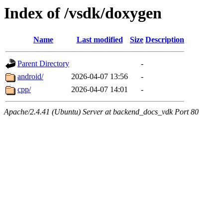
Index of /vsdk/doxygen
Name
Last modified
Size
Description
Parent Directory
-
android/
2026-04-07 13:56
-
cpp/
2026-04-07 14:01
-
Apache/2.4.41 (Ubuntu) Server at backend_docs_vdk Port 80