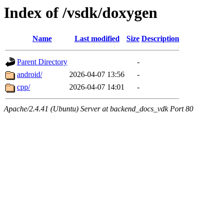
Index of /vsdk/doxygen
Name
Last modified
Size
Description
Parent Directory
-
android/
2026-04-07 13:56
-
cpp/
2026-04-07 14:01
-
Apache/2.4.41 (Ubuntu) Server at backend_docs_vdk Port 80